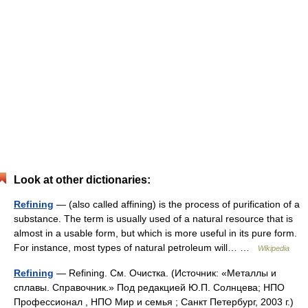
Look at other dictionaries:
Refining
— (also called affining) is the process of purification of a
substance. The term is usually used of a natural resource that is
almost in a usable form, but which is more useful in its pure form.
For instance, most types of natural petroleum will… …
Wikipedia
Refining
— Refining. См. Очистка. (Источник: «Металлы и
сплавы. Справочник.» Под редакцией Ю.П. Солнцева; НПО
Профессионал , НПО Мир и семья ; Санкт Петербург, 2003 г.)