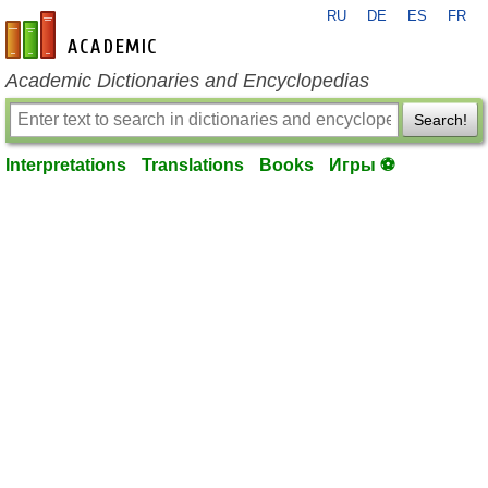
RU
DE
ES
FR
en-academic.com
Academic Dictionaries and Encyclopedias
Search!
Interpretations
Translations
Books
Игры ⚽