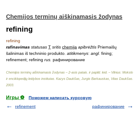
Chemijos terminų aiškinamasis žodynas
refining
refining
rafinavimas
statusas
T
sritis
chemija
apibrėžtis
Priemaišų
šalinimas iš techninio produkto.
atitikmenys
:
angl.
fining;
refinement; refining
rus.
рафинирование
Chemijos terminų aiškinamasis žodynas – 2-asis patais. ir papild. leid. – Vilnius: Mokslo
ir enciklopedijų leidybos institutas
.
Kazys Daukšas, Jurgis Barkauskas, Vitas Daukšas
.
2003
.
Игры ⚽
Поможем написать курсовую
refinement
рафинирование