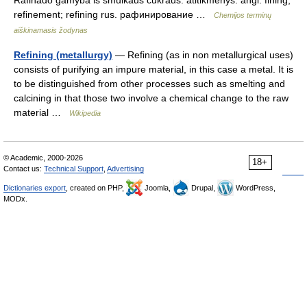
Rafinado gamyba iš smulkaus cukraus. atitikmenys: angl. fining;
refinement; refining rus. рафинирование …
Chemijos terminų
aiškinamasis žodynas
Refining (metallurgy)
— Refining (as in non metallurgical uses)
consists of purifying an impure material, in this case a metal. It is
to be distinguished from other processes such as smelting and
calcining in that those two involve a chemical change to the raw
material …
Wikipedia
© Academic, 2000-2026
18+
Contact us:
Technical Support
,
Advertising
Dictionaries export
, created on PHP,
Joomla,
Drupal,
WordPress,
MODx.